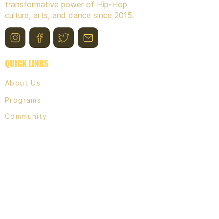
transformative power of Hip-Hop
culture, arts, and dance since 2015.
QUICK LINKS
About Us
Programs
Community
Contact
PROGRAMS,
& EVENTS
Break Free Youth classes
WriteHERS Bench