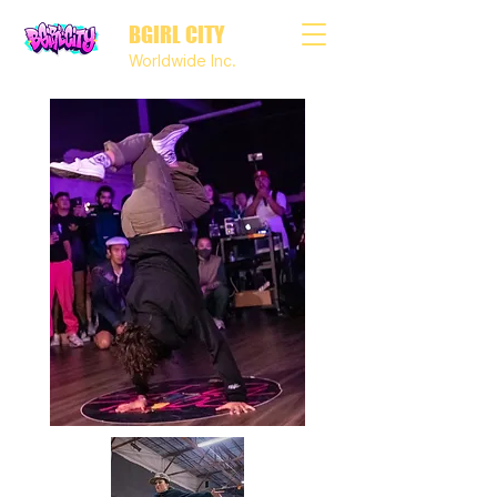
BGIRL CITY
Worldwide Inc.