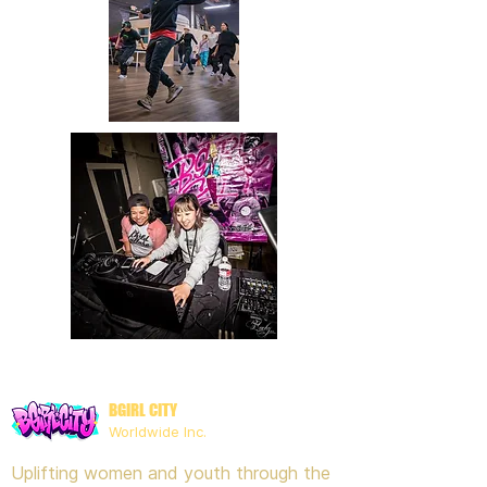
BGIRL CITY
Worldwide Inc.
Uplifting women and youth through the